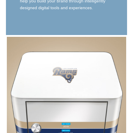
help you build your brand through intelligently
designed digital tools and experiences.