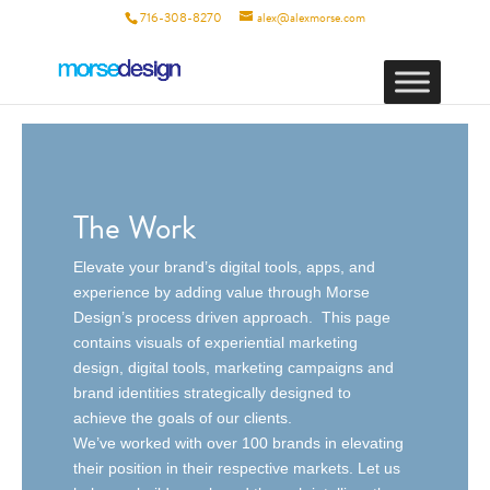
716-308-8270
alex@alexmorse.com
The Work
Elevate your brand’s digital tools, apps, and
experience by adding value through Morse
Design’s process driven approach. This page
contains visuals of experiential marketing
design, digital tools, marketing campaigns and
brand identities strategically designed to
achieve the goals of our clients.
We’ve worked with over 100 brands in elevating
their position in their respective markets. Let us