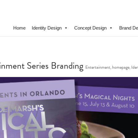
Home
Identity Design
Concept Design
Brand De
nment Series Branding
Entertainment
,
homepage
,
Ide