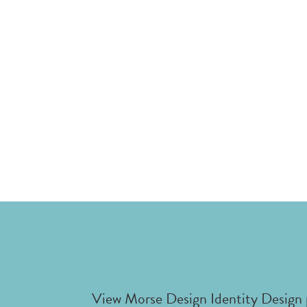
View Morse Design Identity Design 