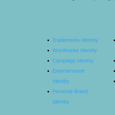
Trademarks Identity
Wordmarks Identity
Campaign Identity
Entertainment
Identity
Personal Brand
Identity