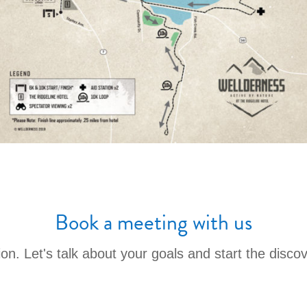
Book a meeting with us
ation. Let's talk about your goals and start the disco