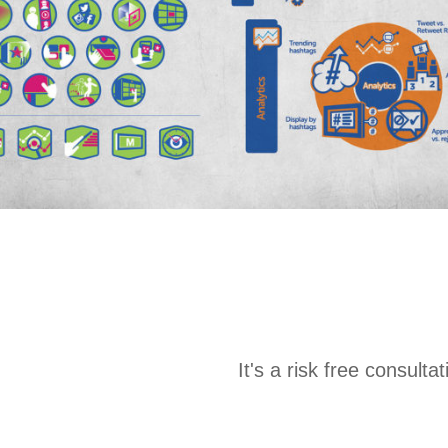
It's a risk free consult