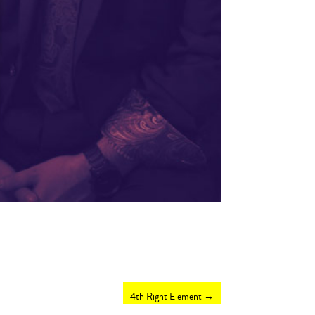
4th Right Element
→