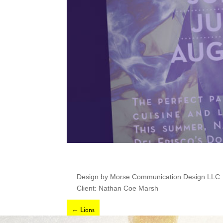
Design by Morse Communication Design LLC
Client: Nathan Coe Marsh
←
Lions