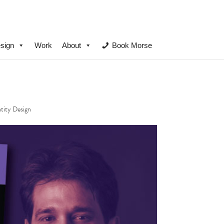
sign
Work
About
Book Morse
ntity Design