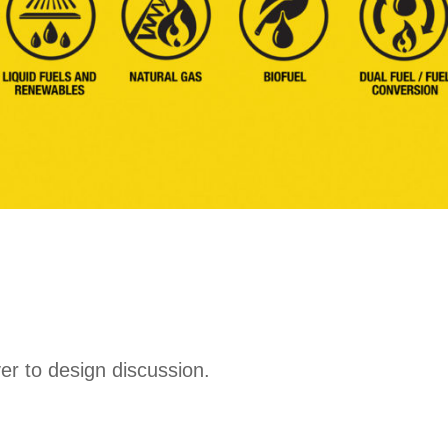
ver to design discussion.