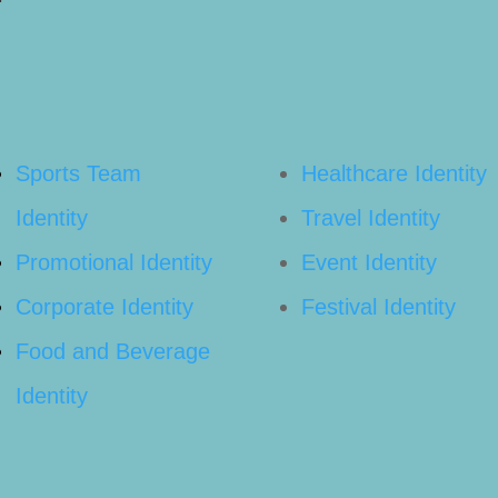
Sports Team
Healthcare Identity
Identity
Travel Identity
Promotional Identity
Event Identity
Corporate Identity
Festival Identity
Food and Beverage
Identity