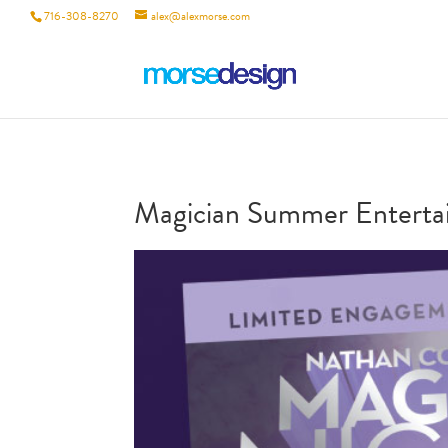
716-308-8270
alex@alexmorse.com
Magician Summer Entertai