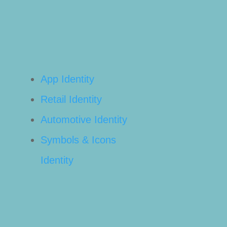
App Identity
Retail Identity
Automotive Identity
Symbols & Icons
Identity