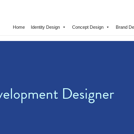
Home
Identity Design
Concept Design
Brand De
velopment Designer