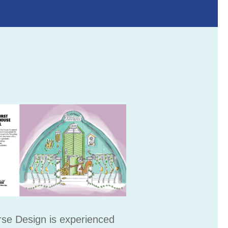
se Design is experienced