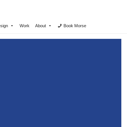
sign
Work
About
Book Morse