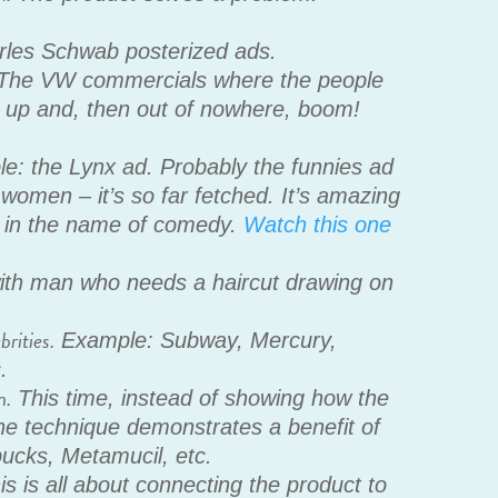
les Schwab posterized ads.
The VW commercials where the people
 it up and, then out of nowhere, boom!
: the Lynx ad. Probably the funnies ad
 women – it’s so far fetched. It’s amazing
h in the name of comedy.
Watch this one
th man who needs a haircut drawing on
rities.
Example: Subway, Mercury,
.
n.
This time, instead of showing how the
he technique demonstrates a benefit of
ucks, Metamucil, etc.
s is all about connecting the product to