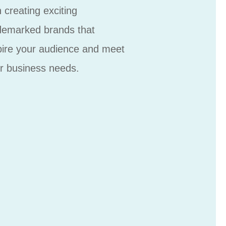
h creating exciting
demarked brands that
pire your audience and meet
r business needs.