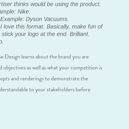
tiser thinks would be using the product.
xample: Nike.
Example: Dyson Vacuums.
I love this format. Basically, make fun of
tick your logo at the end. Brilliant.
o.
e Design learns about the brand you are
d objectives as well as what your competition is
cepts and renderings to demonstrate the
nderstandable to your stakeholders before