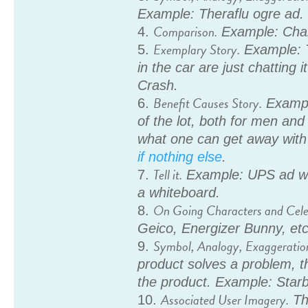
Example: Theraflu ogre ad.
Comparison.
Example: Char
Exemplary Story.
Example: 
in the car are just chatting
Crash.
Benefit Causes Story.
Example
of the lot, both for men and
what one can get away wit
if nothing else
.
Tell it.
Example: UPS ad wi
a whiteboard.
On Going Characters and Celeb
Geico, Energizer Bunny, etc
Symbol, Analogy, Exaggeratio
product solves a problem, t
the product. Example: Starb
Associated User Imagery.
Thi