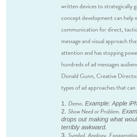
written devices to strategically 
concept development can help e
communication for direct, tactic
message and visual approach tha
attention and has stopping powe
hundreds of ad messages audienc
Donald Gunn, Creative Director 
types of ad approaches that can 
Demo.
Example: Apple iP
Show Need or Problem.
Examp
drops out making what woul
terribly awkward.
Symbol, Analogy, Exaggeratio