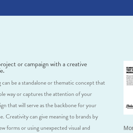
project or campaign with a creative
e.
ng can be a standalone or thematic concept that
ble way or captures the attention of your
gn that will serve as the backbone for your
e. Creativity can give meaning to brands by
w forms or using unexpected visual and
Mor