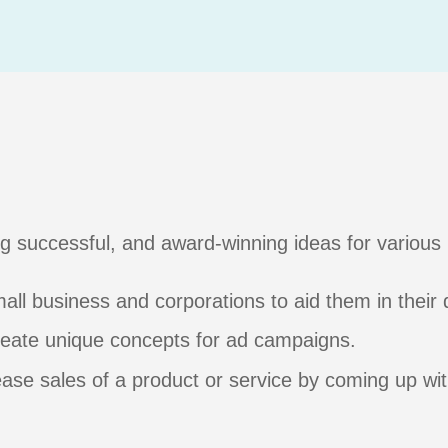
g successful, and award-winning ideas for various
all business and corporations to aid them in their
create unique concepts for ad campaigns.
ease sales of a product or service by coming up wi