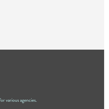
or various agencies.