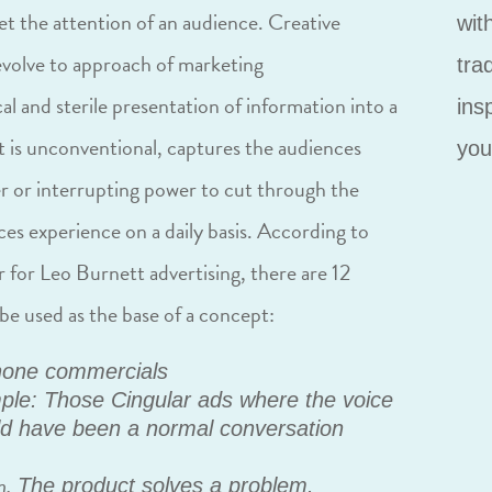
get the attention of an audience. Creative
wit
volve to approach of marketing
tra
al and sterile presentation of information into a
ins
t is unconventional, captures the audiences
you
r or interrupting power to cut through the
es experience on a daily basis. According to
for Leo Burnett advertising, there are 12
be used as the base of a concept:
hone commercials
le: Those Cingular ads where the voice
d have been a normal conversation
n.
The product solves a problem.