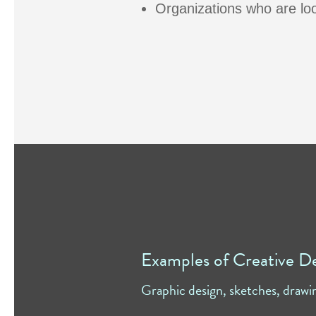
Organizations who are look
Examples of Creative D
Graphic design, sketches, drawi