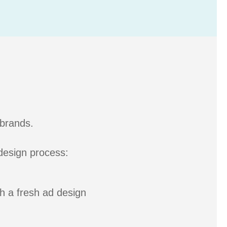
 brands.
 design process:
th a fresh ad design