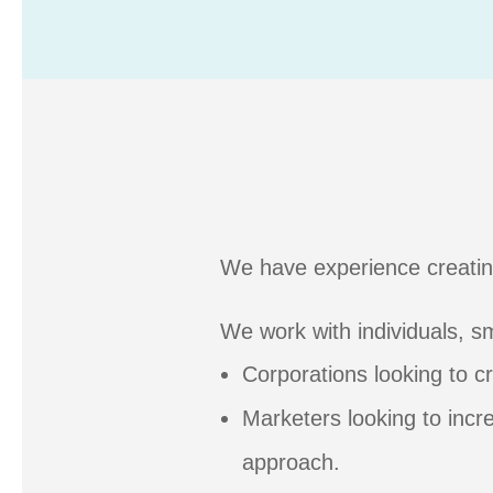
We have experience creatin
We work with individuals, sm
Corporations looking to 
Marketers looking to incr
approach.