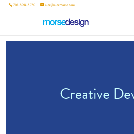
716-308-8270
alex@alexmorse.com
Creative De