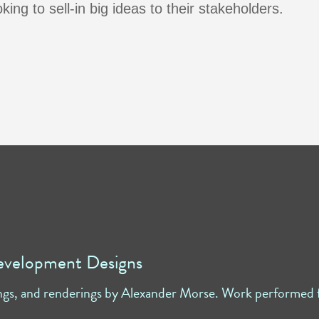
ing to sell-in big ideas to their stakeholders.
evelopment Designs
ngs, and renderings by Alexander Morse. Work performed f