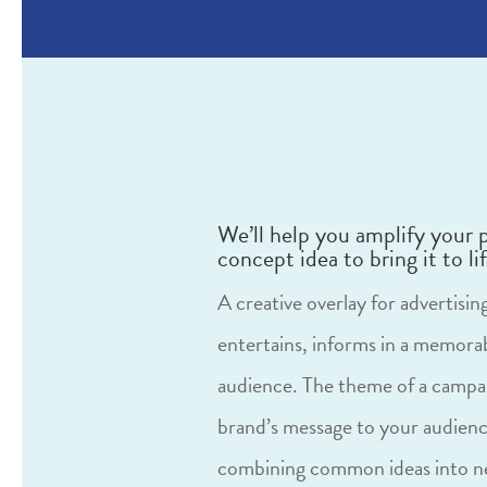
We’ll help you amplify your 
concept idea to bring it to lif
A creative overlay for advertisi
entertains, informs in a memora
audience. The theme of a campai
brand’s message to your audienc
combining common ideas into ne