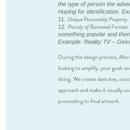
the type of person the adver
Hoping for identification. E
Unique Personality Property.
Parody of Borrowed Format.
something popular and then s
Example: Reality TV – Geic
During the design process, Mors
looking to amplify, your goals an
doing. We create sketches, con
approach and make it visually u
proceeding to final artwork.