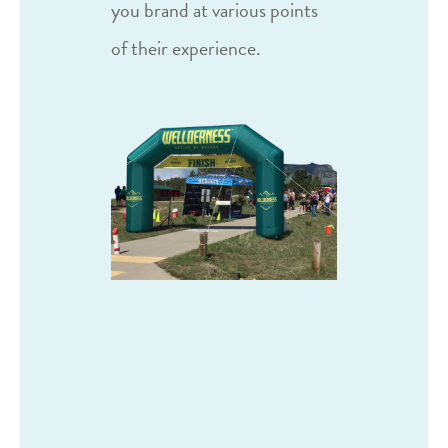
you brand at various points
of their experience.