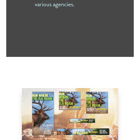
various agencies.