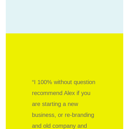
“I 100% without question
recommend Alex if you
are starting a new
business, or re-branding
and old company and