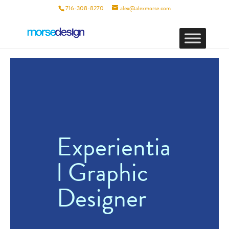
716-308-8270
alex@alexmorse.com
Experientia
l Graphic
Designer