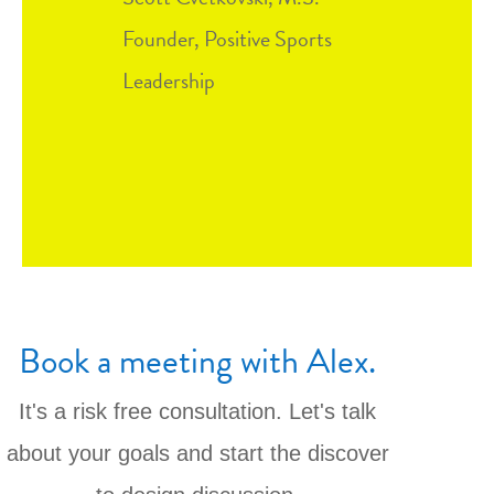
Founder, Positive Sports
Leadership
Book a meeting with Alex.
It's a risk free consultation. Let's talk
about your goals and start the discover