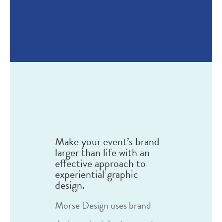
Make your event’s brand
larger than life with an
effective approach to
experiential graphic
design.
Morse Design uses brand