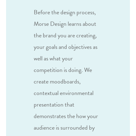
Before the design process,
Morse Design learns about
the brand you are creating,
your goals and objectives as
well as what your
competition is doing. We
create moodboards,
contextual environmental
presentation that
demonstrates the how your
audience is surrounded by