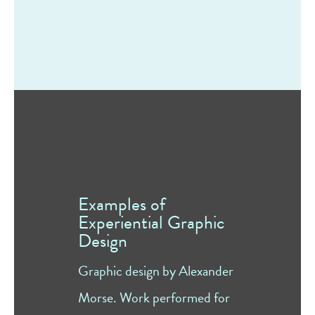
Examples of
Experiential Graphic
Design
Graphic design by Alexander
Morse. Work performed for