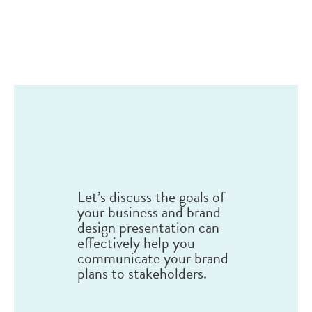
Let’s discuss the goals of
your business and brand
design presentation can
effectively help you
communicate your brand
plans to stakeholders.