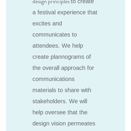
design principles
to create
a festival experience that
excites and
communicates to
attendees. We help
create plannograms of
the overall approach for
communications
materials to share with
stakeholders. We will
help oversee that the
design vision permeates