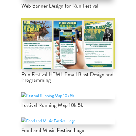
Web Banner Design for Run Festival
Run Festival HTML Email Blast Design and
Programming
Festival Running Map 10k 5k
Food and Music Festival Logo