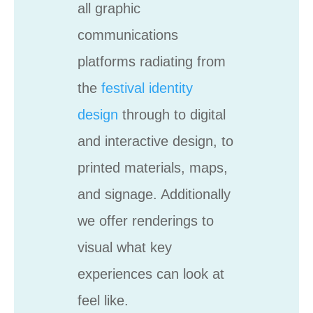
all graphic
communications
platforms radiating from
the
festival identity
design
through to digital
and interactive design, to
printed materials, maps,
and signage. Additionally
we offer renderings to
visual what key
experiences can look at
feel like.