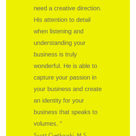
need a creative direction.
His attention to detail
when listening and
understanding your
business is truly
wonderful. He is able to
capture your passion in
your business and create
an identity for your
business that speaks to
volumes. ”
Scott Cvetkovski, M.S.