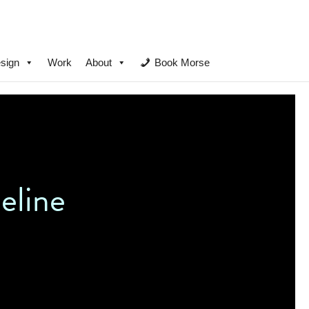
sign
Work
About
Book Morse
eline