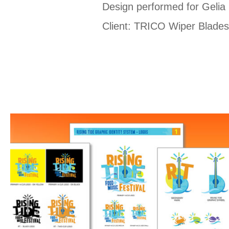
Design performed for Gelia
Client: TRICO Wiper Blade