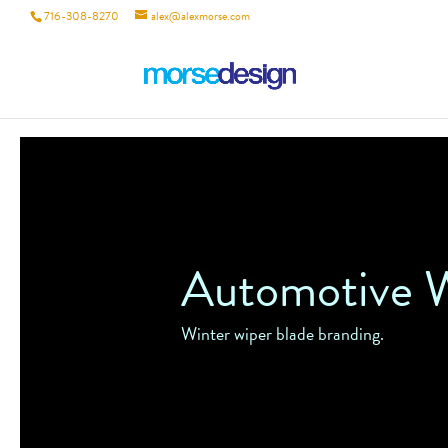
716-308-8270
alex@alexmorse.com
Automotive W
Winter wiper blade branding.