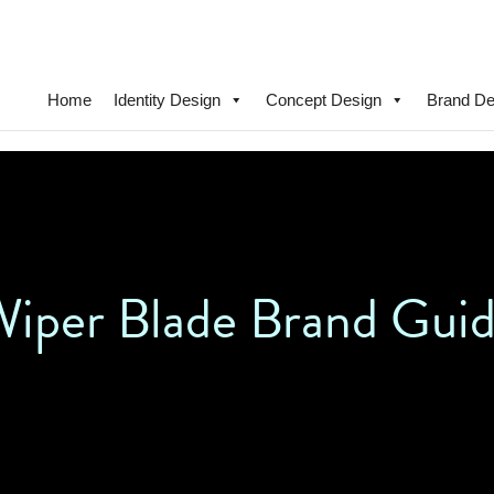
Home
Identity Design
Concept Design
Brand De
iper Blade Brand Guid