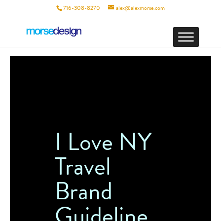
716-308-8270
alex@alexmorse.com
I Love NY
Travel
Brand
Guideline