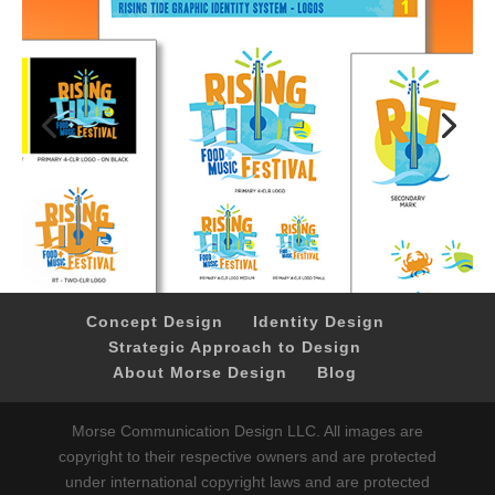
Concept Design
Identity Design
Strategic Approach to Design
About Morse Design
Blog
Morse Communication Design LLC. All images are
copyright to their respective owners and are protected
under international copyright laws and are protected