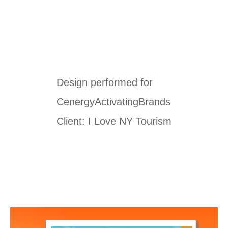
Design performed for
CenergyActivatingBrands
Client: I Love NY Tourism