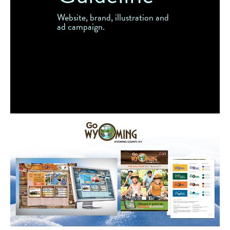
Website, brand, illustration and
ad campaign.