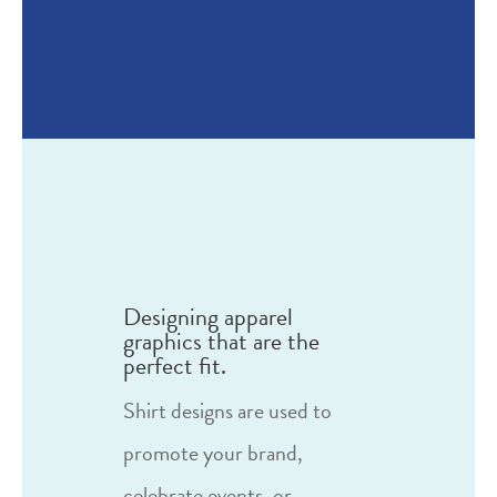
Designing apparel
graphics that are the
perfect fit.
Shirt designs are used to
promote your brand,
celebrate events, or