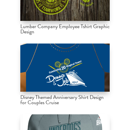
Lumber Company Employee Tshirt Graphic
Design
Disney Themed Anniversary Shirt Design
for Couples Cruise