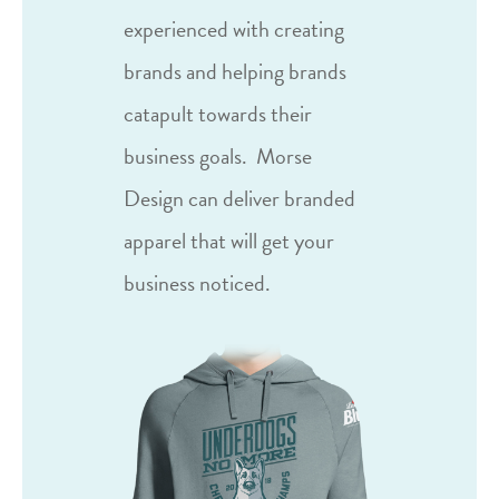
experienced with creating
brands and helping brands
catapult towards their
business goals.
Morse
Design can deliver branded
apparel that will get your
business noticed.