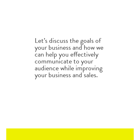
Let’s discuss the goals of
your business and how we
can help you effectively
communicate to your
audience while improving
your business and sales.