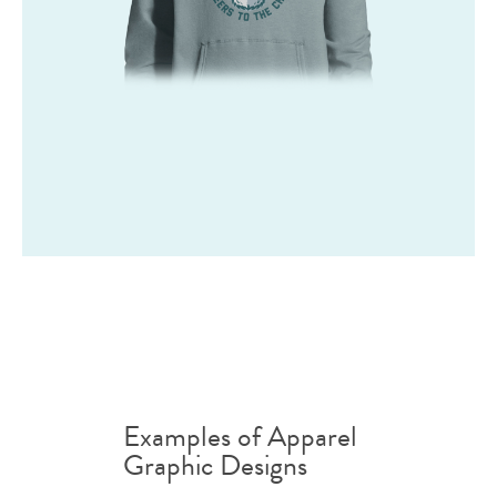
Examples of Apparel
Graphic Designs