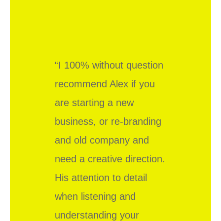
“I 100% without question
recommend Alex if you
are starting a new
business, or re-branding
and old company and
need a creative direction.
His attention to detail
when listening and
understanding your