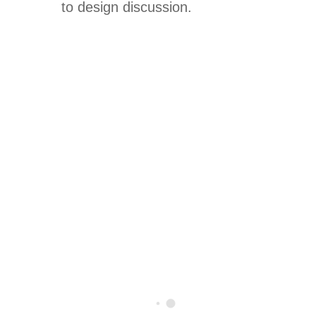
to design discussion.