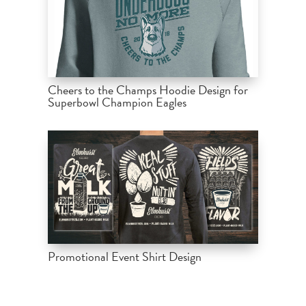
Cheers to the Champs Hoodie Design for
Superbowl Champion Eagles
Promotional Event Shirt Design