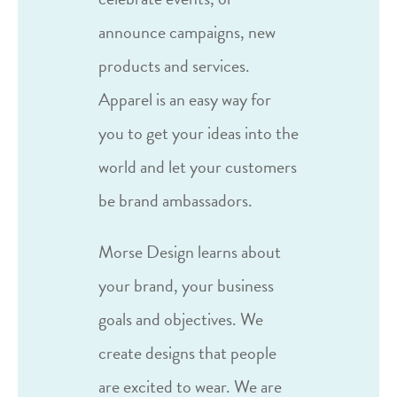
announce campaigns, new
products and services.
Apparel is an easy way for
you to get your ideas into the
world and let your customers
be brand ambassadors.
Morse Design learns about
your brand, your business
goals and objectives. We
create designs that people
are excited to wear. We are