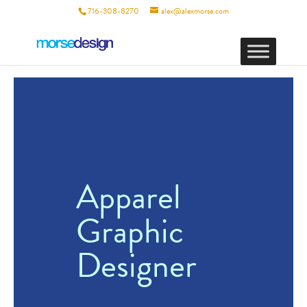
716-308-8270
alex@alexmorse.com
Apparel
Graphic
Designer