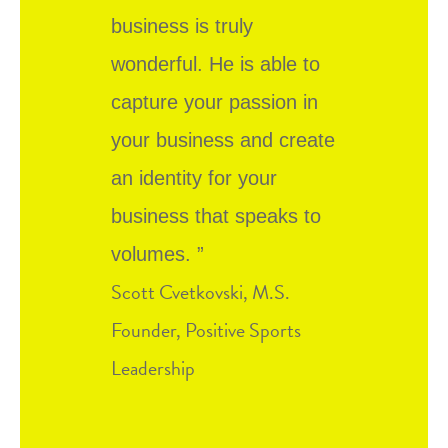
business is truly
wonderful. He is able to
capture your passion in
your business and create
an identity for your
business that speaks to
volumes. ”
Scott Cvetkovski, M.S.
Founder, Positive Sports
Leadership