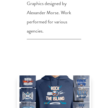
Graphics designed by
Alexander Morse. Work
performed for various
agencies.