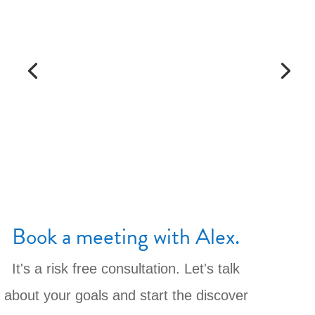
Book a meeting with Alex.
It's a risk free consultation. Let's talk
about your goals and start the discover