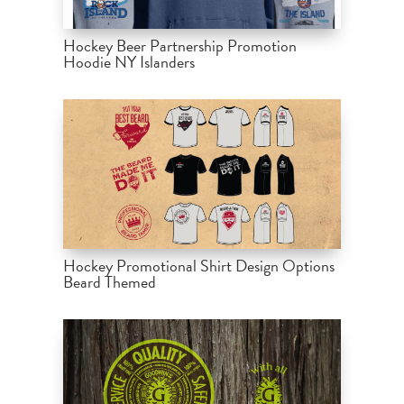
Hockey Beer Partnership Promotion
Hoodie NY Islanders
Hockey Promotional Shirt Design Options
Beard Themed