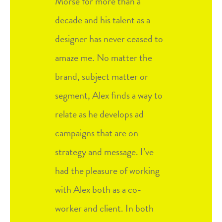
Morse for more than a
decade and his talent as a
designer has never ceased to
amaze me. No matter the
brand, subject matter or
segment, Alex finds a way to
relate as he develops ad
campaigns that are on
strategy and message. I’ve
had the pleasure of working
with Alex both as a co-
worker and client. In both