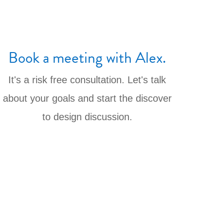
Book a meeting with Alex.
It's a risk free consultation. Let's talk
about your goals and start the discover
to design discussion.