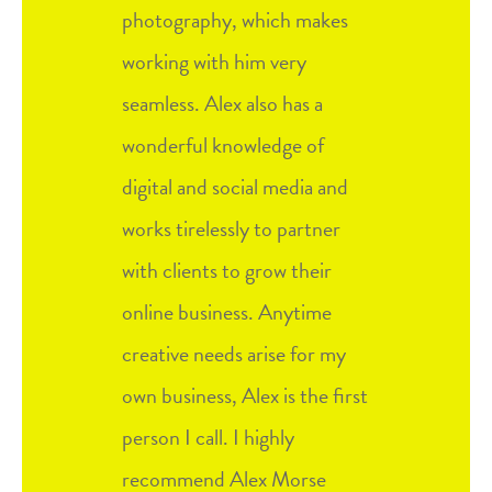
photography, which makes
working with him very
seamless. Alex also has a
wonderful knowledge of
digital and social media and
works tirelessly to partner
with clients to grow their
online business. Anytime
creative needs arise for my
own business, Alex is the first
person I call. I highly
recommend Alex Morse