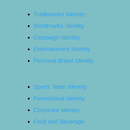
Trademarks Identity
Wordmarks Identity
Campaign Identity
Entertainment Identity
Personal Brand Identity
Sports Team Identity
Promotional Identity
Corporate Identity
Food and Beverage