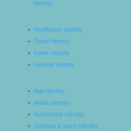
Identity
Healthcare Identity
Travel Identity
Event Identity
Festival Identity
App Identity
Retail Identity
Automotive Identity
Symbols & Icons Identity