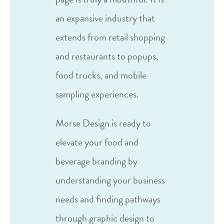
an expansive industry that
extends from retail shopping
and restaurants to popups,
food trucks, and mobile
sampling experiences.
Morse Design is ready to
elevate your food and
beverage branding by
understanding your business
needs and finding pathways
through graphic design to