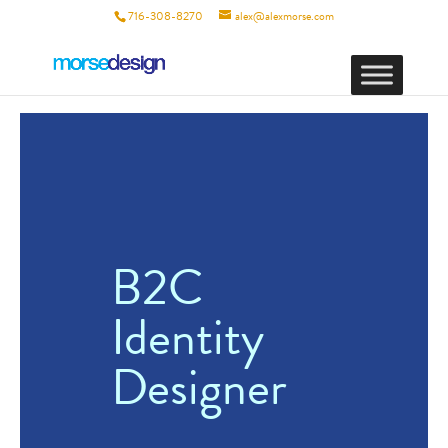
716-308-8270
alex@alexmorse.com
B2C
Identity
Designer