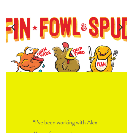
I’ve been working with Alex
“