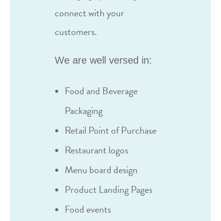
connect with your
customers.
We are well versed in:
Food and Beverage
Packaging
Retail Point of Purchase
Restaurant logos
Menu board design
Product Landing Pages
Food events