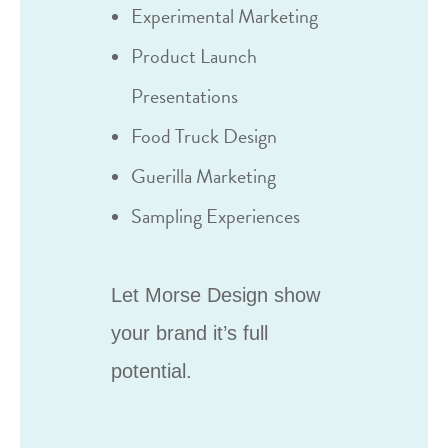
Experimental Marketing
Product Launch
Presentations
Food Truck Design
Guerilla Marketing
Sampling Experiences
Let Morse Design show
your brand it’s full
potential.