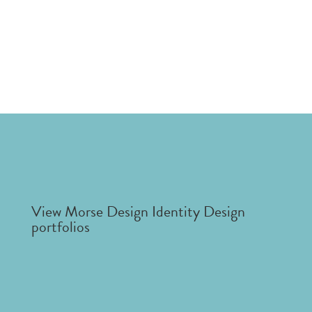
View Morse Design Identity Design
portfolios