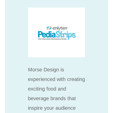
Morse Design is
experienced with creating
exciting food and
beverage brands that
inspire your audience