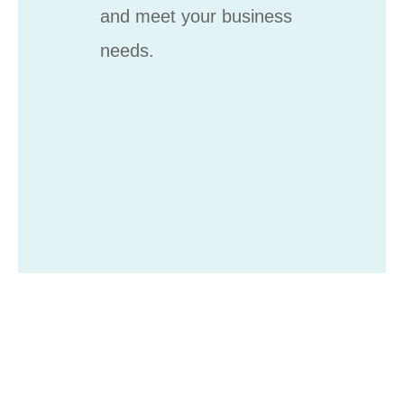
and meet your business
needs.