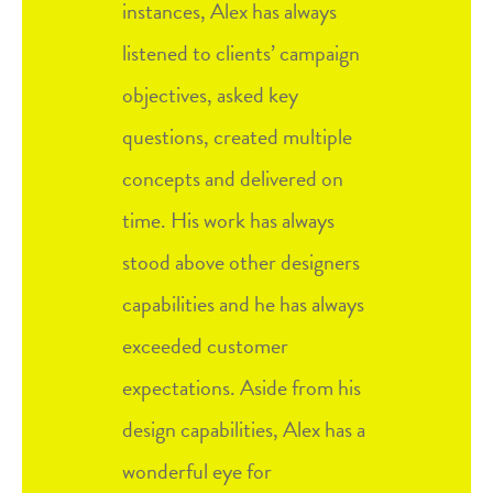
instances, Alex has always
listened to clients’ campaign
objectives, asked key
questions, created multiple
concepts and delivered on
time. His work has always
stood above other designers
capabilities and he has always
exceeded customer
expectations. Aside from his
design capabilities, Alex has a
wonderful eye for