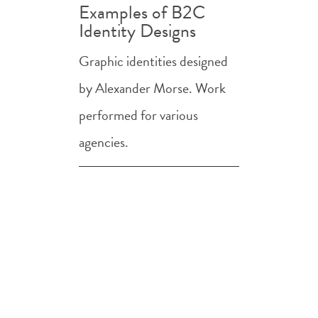
Examples of B2C
Identity Designs
Graphic identities designed
by Alexander Morse. Work
performed for various
agencies.