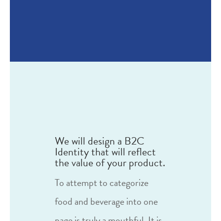
We will design a B2C
Identity that will reflect
the value of your product.
To attempt to categorize
food and beverage into one
page is truly a mouthful. It is