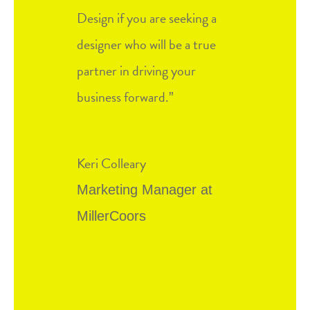
Design if you are seeking a
designer who will be a true
partner in driving your
business forward.
”
Keri Colleary
Marketing Manager at
MillerCoors