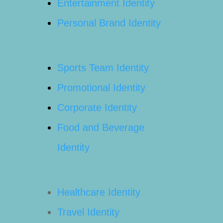
Entertainment Identity
Personal Brand Identity
Sports Team Identity
Promotional Identity
Corporate Identity
Food and Beverage
Identity
Healthcare Identity
Travel Identity