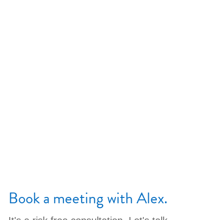
Book a meeting with Alex.