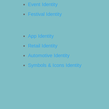
Event Identity
Festival Identity
App Identity
Retail Identity
Automotive Identity
Symbols & Icons Identity