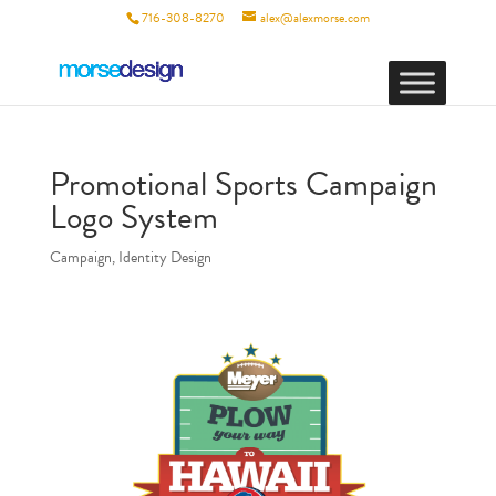
716-308-8270
alex@alexmorse.com
Promotional Sports Campaign
Logo System
Campaign
,
Identity Design