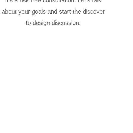
It's a risk free consultation. Let's talk
about your goals and start the discover
to design discussion.