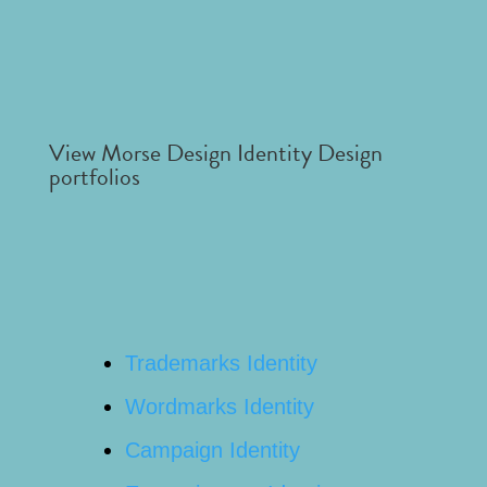
View Morse Design Identity Design
portfolios
Trademarks Identity
Wordmarks Identity
Campaign Identity