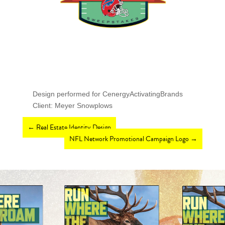
Design performed for CenergyActivatingBrands
Client: Meyer Snowplows
←
Real Estate Identity Design
NFL Network Promotional Campaign Logo
→