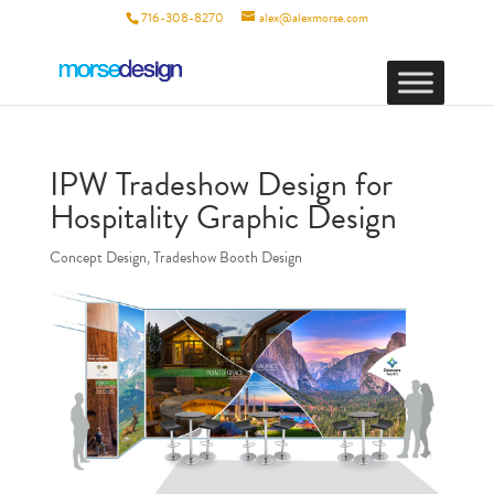
716-308-8270
alex@alexmorse.com
IPW Tradeshow Design for
Hospitality Graphic Design
Concept Design
,
Tradeshow Booth Design