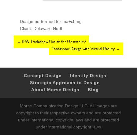
Design performed for ma+chmg
Client: Delaware North
←
IPW Tradeshow Design for Hospitality
Tradeshow Design with Virtual Reality
→
Concept Design
Identity Design
Strategic Approach to Design
About Morse Design
Blog
Morse Communication Design LLC. All images are
copyright to their respective owners and are protected
under international copyright laws and are protected
under international copyright laws