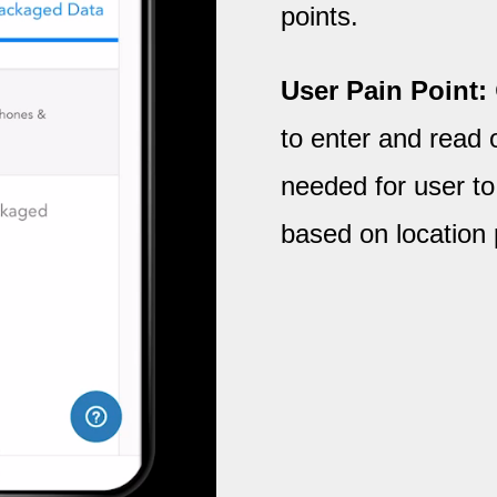
points.
User Pain Point:
to enter and read 
needed for user to
based on location 