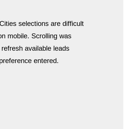
Cities selections are difficult
on mobile. Scrolling was
 refresh available leads
preference entered.