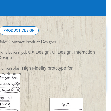
PRODUCT DESIGN
Role:
Contract Product Designer
kills Leveraged:
UX Design, UI Design, Interaction
Design
eliverables:
High Fidelity prototype for
development