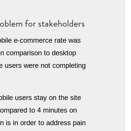
roblem for stakeholders
ile e-commerce rate was
in comparison to desktop
le users were not completing
bile users stay on the site
 compared to 4 minutes on
n is in order to address pain