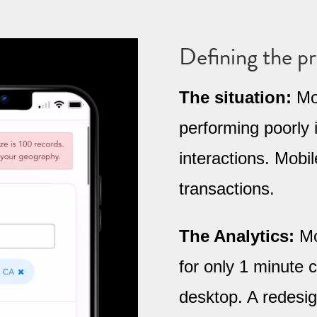
Defining the p
The situation:
Mob
performing poorly 
interactions. Mobi
transactions.
The Analytics:
Mo
for only 1 minute
desktop. A redesig