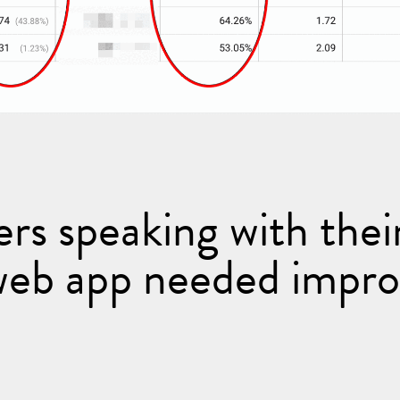
ers speaking with their
web app needed impr