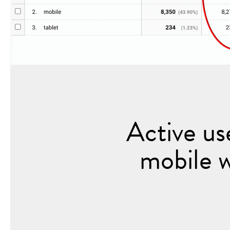
Active us
mobile 