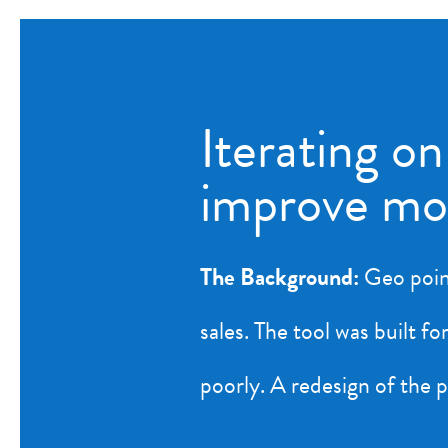
Iterating on
improve m
The Background:
Geo point
sales. The tool was built 
poorly. A redesign of the