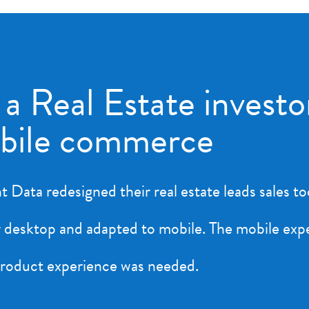
 a Real Estate investo
obile commerce
 Data redesigned their real estate leads sales t
for desktop and adapted to mobile. The mobile ex
 product experience was needed.