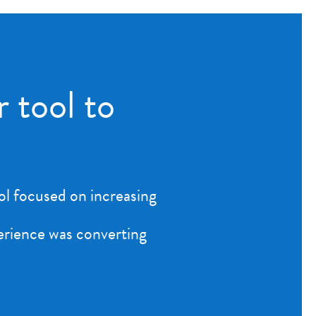
r tool to
ool focused on increasing
perience was converting