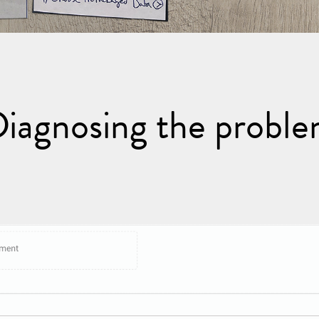
iagnosing the probl