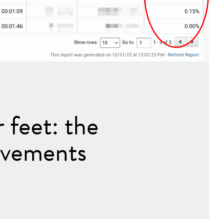
 feet: the
ovements