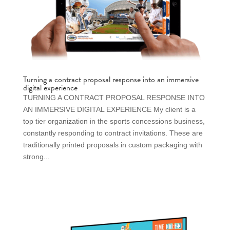
Turning a contract proposal response into an immersive
digital experience
TURNING A CONTRACT PROPOSAL RESPONSE INTO
AN IMMERSIVE DIGITAL EXPERIENCE My client is a
top tier organization in the sports concessions business,
constantly responding to contract invitations. These are
traditionally printed proposals in custom packaging with
strong...