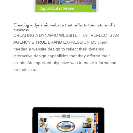
Creating a dynamic website that reflects the nature of a
business
CREATING A DYNAMIC WEBSITE THAT REFLECTS AN
AGENCY’S TRUE BRAND EXPRESSION My client
needed a website design to reflect their dynamic
interactive design capabilities that they offered their
clients. An important objective was to make information
on mobile as...