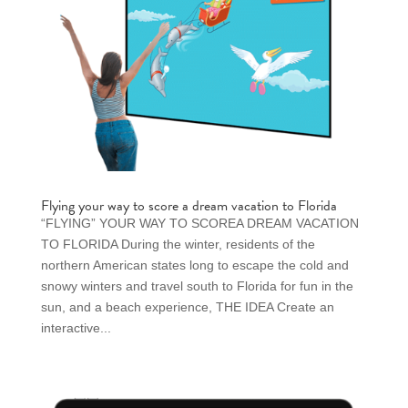
Flying your way to score a dream vacation to Florida
“FLYING” YOUR WAY TO SCOREA DREAM VACATION
TO FLORIDA During the winter, residents of the
northern American states long to escape the cold and
snowy winters and travel south to Florida for fun in the
sun, and a beach experience, THE IDEA Create an
interactive...