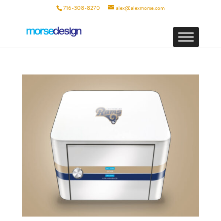
716-308-8270
alex@alexmorse.com