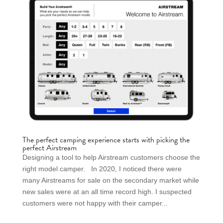
The perfect camping experience starts with picking the
perfect Airstream
Designing a tool to help Airstream customers choose the
right model camper. In 2020, I noticed there were
many Airstreams for sale on the secondary market while
new sales were at an all time record high. I suspected
customers were not happy with their camper...