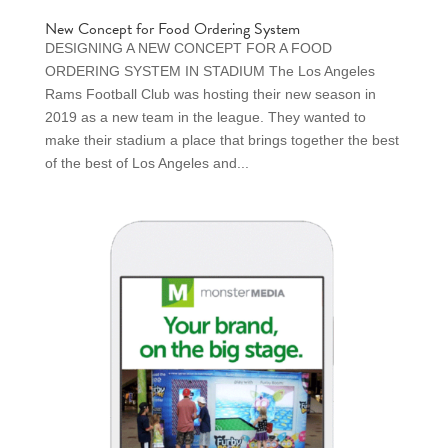
New Concept for Food Ordering System
DESIGNING A NEW CONCEPT FOR A FOOD
ORDERING SYSTEM IN STADIUM The Los Angeles
Rams Football Club was hosting their new season in
2019 as a new team in the league. They wanted to
make their stadium a place that brings together the best
of the best of Los Angeles and...