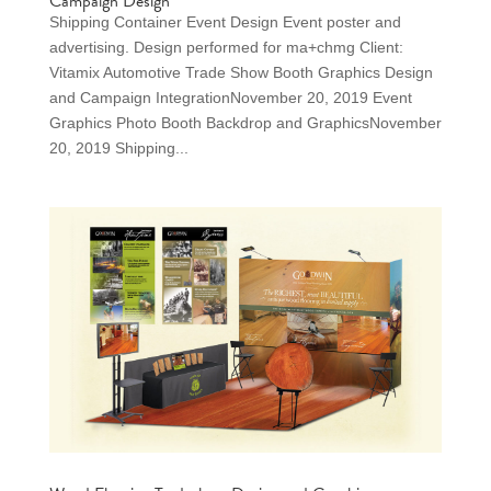
Campaign Design
Shipping Container Event Design Event poster and
advertising. Design performed for ma+chmg Client:
Vitamix Automotive Trade Show Booth Graphics Design
and Campaign IntegrationNovember 20, 2019 Event
Graphics Photo Booth Backdrop and GraphicsNovember
20, 2019 Shipping...