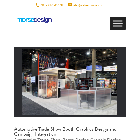
716-308-8270
alex@alexmorse.com
Automotive Trade Show Booth Graphics Design and
Campaign Integration