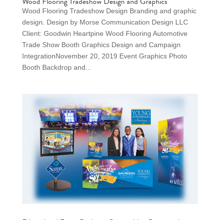
Wood Flooring Tradeshow Design and Graphics
Wood Flooring Tradeshow Design Branding and graphic
design. Design by Morse Communication Design LLC
Client: Goodwin Heartpine Wood Flooring Automotive
Trade Show Booth Graphics Design and Campaign
IntegrationNovember 20, 2019 Event Graphics Photo
Booth Backdrop and...