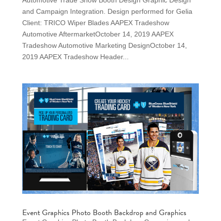
Automotive Trade Show Booth Design Graphic Design
and Campaign Integration. Design performed for Gelia
Client: TRICO Wiper Blades AAPEX Tradeshow
Automotive AftermarketOctober 14, 2019 AAPEX
Tradeshow Automotive Marketing DesignOctober 14,
2019 AAPEX Tradeshow Header...
Event Graphics Photo Booth Backdrop and Graphics