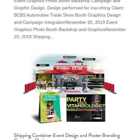
Event Graphics Photo Booth Backdrop Campaign and
Graphic Design. Design performed for ma+chmg Client:
BCBS Automotive Trade Show Booth Graphics Design
and Campaign IntegrationNovember 20, 2019 Event
Graphics Photo Booth Backdrop and GraphicsNovember
20, 2019 Shipping...
Shipping Container Event Design and Poster Branding