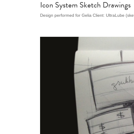
Icon System Sketch Drawings
Design performed for Gelia Client: UltraLube (sk