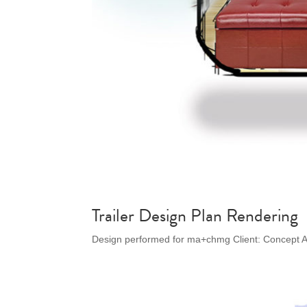
Trailer Design Plan Rendering
Design performed for ma+chmg Client: Concept A