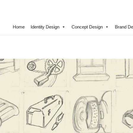
Home
Identity Design
Concept Design
Brand De