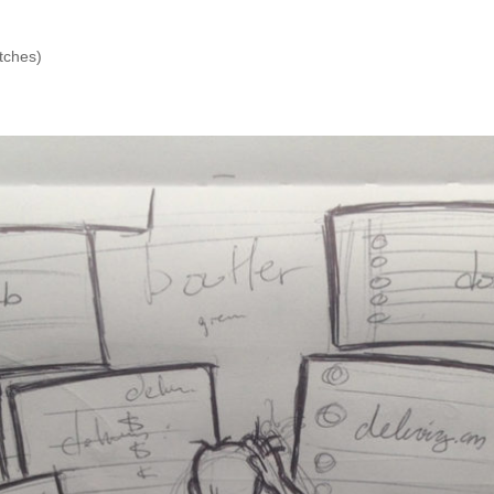
etches)