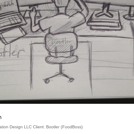
h
ion Design LLC Client: Bootler (FoodBoss)