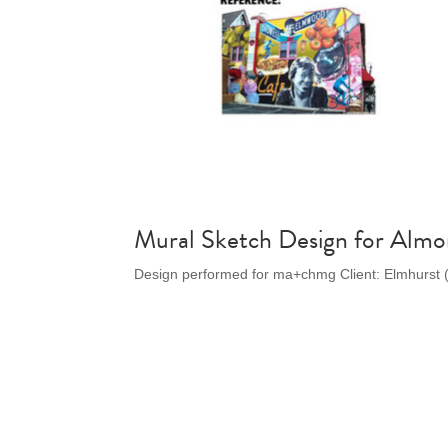
Mural Sketch Design for Almo
Design performed for ma+chmg Client: Elmhurst 