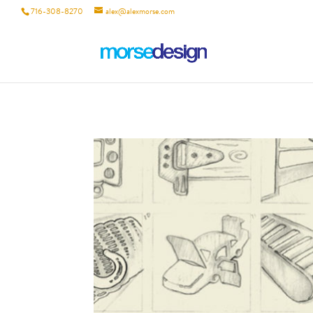
716-308-8270
alex@alexmorse.com