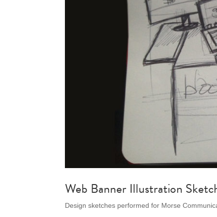
Web Banner Illustration Sketc
Design sketches performed for Morse Communicat