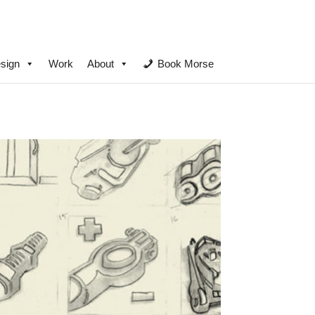
sign
Work
About
Book Morse