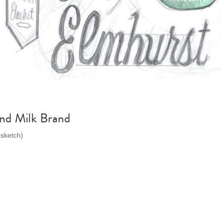
nd Milk Brand
(sketch)