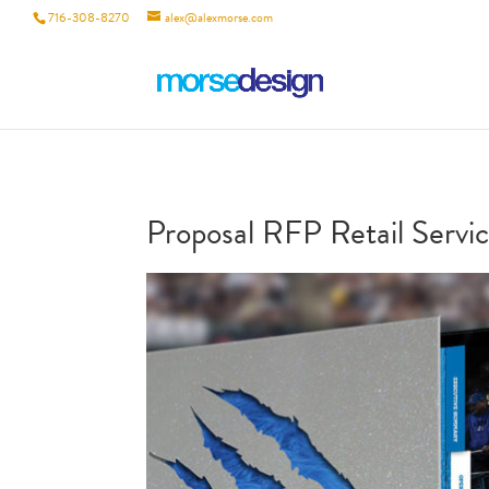
716-308-8270
alex@alexmorse.com
Proposal RFP Retail Servic