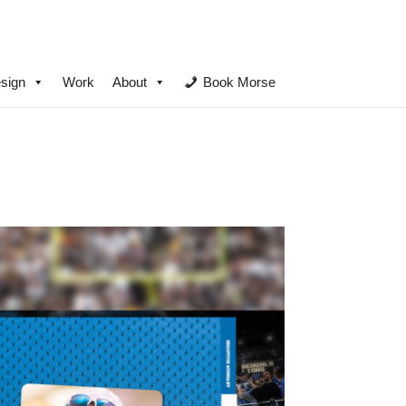
sign
Work
About
Book Morse