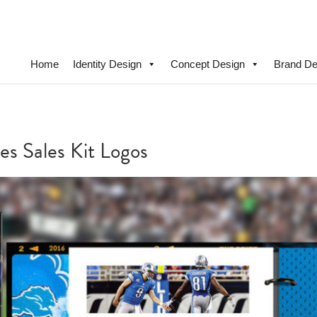
Home
Identity Design
Concept Design
Brand De
es Sales Kit Logos