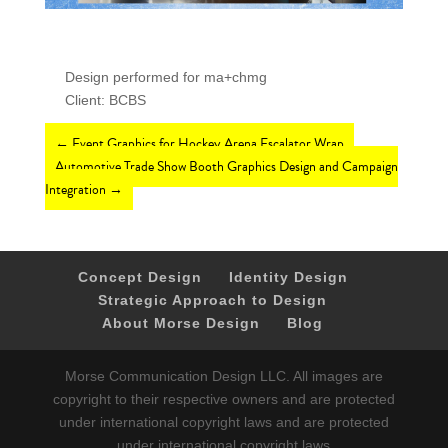
Design performed for ma+chmg
Client: BCBS
←
Event Graphics for Hockey Arena Escalator Wrap
Automotive Trade Show Booth Graphics Design and Campaign
Integration
→
Concept Design
Identity Design
Strategic Approach to Design
About Morse Design
Blog
Morse Communication Design LLC. All images are
copyright to their respective owners and are protected
under international copyright laws and are protected
under international copyright laws