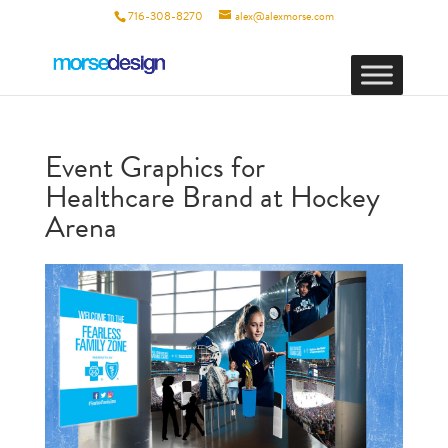
716-308-8270
alex@alexmorse.com
Event Graphics for
Healthcare Brand at Hockey
Arena